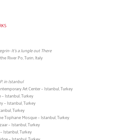
s
RKS
egrin- It’s a Jungle out There
he River Po, Turin, Italy
P. in Istanbul
emporary Art Center – Istanbul, Turkey
– Istanbul, Turkey
 – Istanbul, Turkey
tanbul, Turkey
the Tophane Mosque – Istanbul, Turkey
aar – Istanbul, Turkey
 Istanbul, Turkey
idge – Istanbul, Turkey