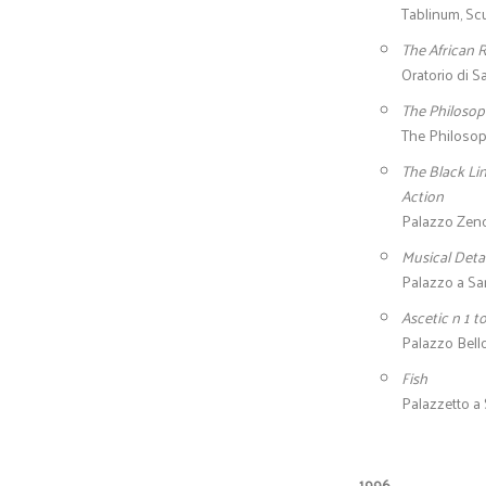
Tablinum, Scu
The African
Oratorio di S
The Philosop
The Philosop
The Black Li
Action
Palazzo Zenob
Musical Detai
Palazzo a San
Ascetic n 1 t
Palazzo Bello
Fish
Palazzetto a 
1996