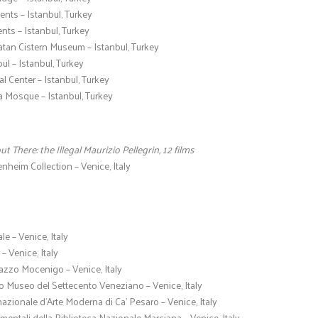
nts – Istanbul, Turkey
ents – Istanbul, Turkey
atan Cistern Museum – Istanbul, Turkey
bul – Istanbul, Turkey
al Center – Istanbul, Turkey
Mosque – Istanbul, Turkey
out There: the Illegal Maurizio Pellegrin, 12 films
heim Collection – Venice, Italy
e – Venice, Italy
– Venice, Italy
azzo Mocenigo – Venice, Italy
o Museo del Settecento Veneziano – Venice, Italy
rnazionale d’Arte Moderna di Ca’ Pesaro – Venice, Italy
ntali della Biblioteca Nazionale Marciana – Venice, Italy