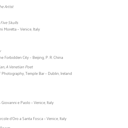
he Artist
h Five Skulls
i Moretta – Venice, Italy
y
he Forbidden City – Beijing, P. R. China
an, A Venetian Poet
f Photography, Temple Bar – Dublin, Ireland
 Giovanni e Paolo – Venice, Italy
Ercole d’Oro a Santa Fosca – Venice, Italy
 Room