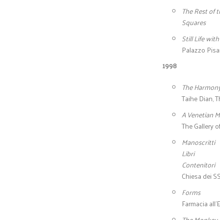
The Rest of t
Squares
Still Life wit
Palazzo Pisan
1998
The Harmon
Taihe Dian, T
A Venetian M
The Gallery o
Manoscritti
Libri
Contenitori
Chiesa dei SS
Forms
Farmacia all’
The Monkey