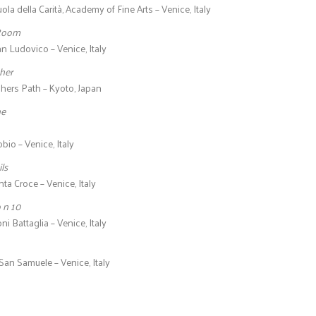
ola della Carità, Academy of Fine Arts – Venice, Italy
 Room
an Ludovico – Venice, Italy
her
hers Path – Kyoto, Japan
ne
io – Venice, Italy
ls
ta Croce – Venice, Italy
o n 10
ni Battaglia – Venice, Italy
San Samuele – Venice, Italy