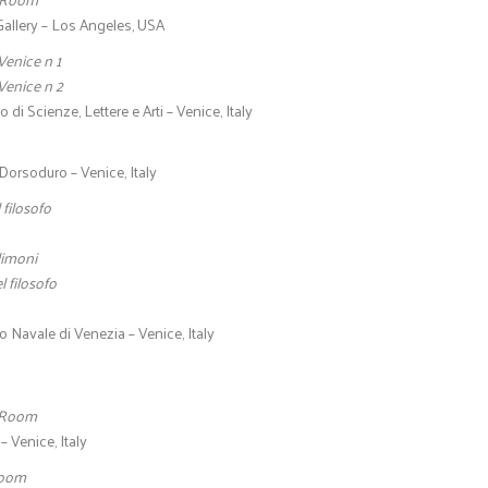
allery – Los Angeles, USA
Venice n 1
Venice n 2
o di Scienze, Lettere e Arti – Venice, Italy
Dorsoduro – Venice, Italy
 filosofo
limoni
l filosofo
 Navale di Venezia – Venice, Italy
 Room
 Venice, Italy
Room