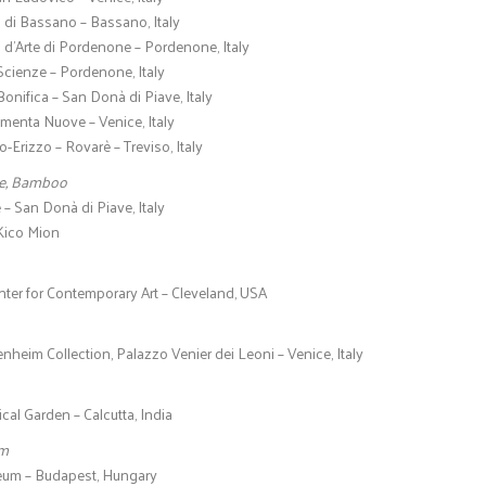
 di Bassano – Bassano, Italy
 d’Arte di Pordenone – Pordenone, Italy
Scienze – Pordenone, Italy
onifica – San Donà di Piave, Italy
menta Nuove – Venice, Italy
o-Erizzo – Rovarè – Treviso, Italy
me, Bamboo
e – San Donà di Piave, Italy
 Kico Mion
ter for Contemporary Art – Cleveland, USA
eim Collection, Palazzo Venier dei Leoni – Venice, Italy
cal Garden – Calcutta, India
om
um – Budapest, Hungary