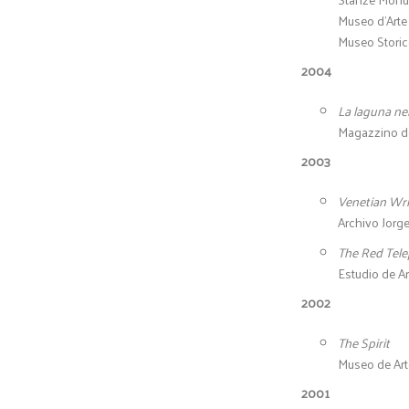
Museo d’Arte 
Museo Storico
2004
La laguna ne
Magazzino del
2003
Venetian Wri
Archivo Jorge
The Red Tel
Estudio de A
2002
The Spirit
Museo de Art
2001