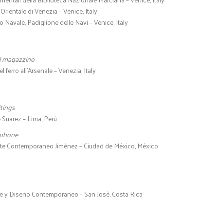
Orientale di Venezia – Venice, Italy
 Navale, Padiglione delle Navi – Venice, Italy
l magazzino
 ferro all’Arsenale – Venezia, Italy
tings
 Suarez – Lima, Perù
ephone
rte Contemporaneo Jiménez – Ciudad de México, México
e y Diseño Contemporaneo – San Josè, Costa Rica