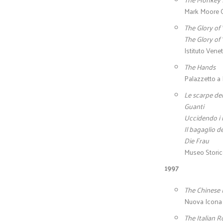
Mark Moore G
The Glory of 
The Glory of 
Istituto Venet
The Hands
Palazzetto a 
Le scarpe del
Guanti
Uccidendo i 
Il bagaglio de
Die Frau
Museo Storico
1997
The Chinese
Nuova Icona –
The Italian 