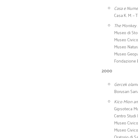
Casa e Nume
Casa K. M. – T
The Monkey
Museo di Stor
Museo Civico 
Museo Natural
Museo Geopal
Fondazione B
2000
Gercek olami
Borusan Sanat
Kico Mion an
Gipsoteca Mu
Centro Studi
Museo Civico d
Museo Civico 
Oratorio di S