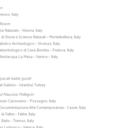
ri
reviso, Italy
 Room
ia Naturale – Verona, Italy
di Storia e Scienze Naturali – Montebelluna, Italy
istico Archeologico – Vicenza, Italy
eontologico di Cava Bomba – Padova, Italy
evilacqua La Masa – Venice – Italy
yacak kadar guzel
 Galerisi – Istanbul, Turkey
d Maurizio Pellegrin
seo Canoviano – Possagno, Italy
 Documentazione Arte Contemporanea – Casier, Italy
i Feltre – Feltre, Italy
Bailo – Treviso, Italy
an Ludovico – Venice, Italy