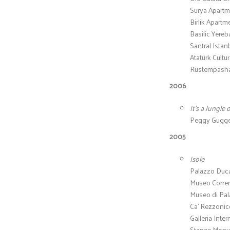
Surya Apartme
Birlik Apartm
Basilic Yereb
Santral Istan
Atatürk Cultur
Rüstempasha 
2006
It’s a Jungle 
Peggy Guggen
2005
Isole
Palazzo Ducal
Museo Correr 
Museo di Pal
Ca’ Rezzonic
Galleria Inte
Stanze Monume