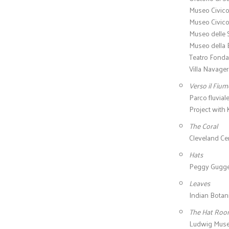
Museo Civico
Museo Civico
Museo delle 
Museo della B
Teatro Fonda
Villa Navager
Verso il Fiu
Parco fluvial
Project with
The Coral
Cleveland Cen
Hats
Peggy Guggenh
Leaves
Indian Botani
The Hat Ro
Ludwig Muse