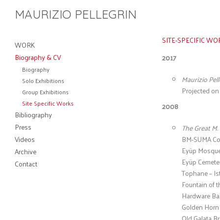
MAURIZIO PELLEGRIN
Site Specific Work
SITE-SPECIFIC WO
WORK
Biography & CV
2017
Biography
Maurizio Pell
Solo Exhibitions
Projected on t
Group Exhibitions
Site Specific Works
2008
Bibliography
Press
The Great M. 
Videos
BM-SUMA Cont
Eyüp Mosque 
Archive
Eyüp Cemetery
Contact
Tophane – Is
Fountain of 
Hardware Baz
Golden Horn –
Old Galata Br