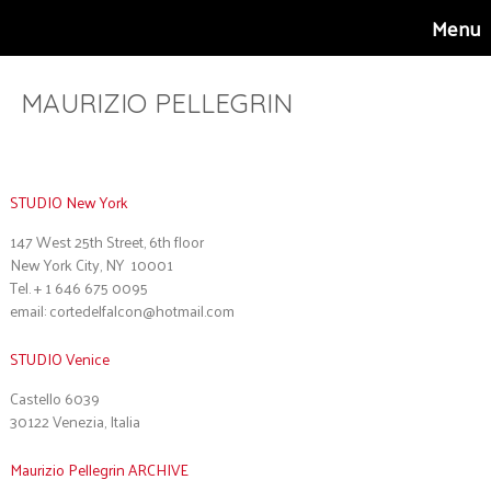
Menu
MAURIZIO PELLEGRIN
Contact
STUDIO New York
147 West 25th Street, 6th floor
New York City, NY 10001
Tel. + 1 646 675 0095
email: cortedelfalcon@hotmail.com
STUDIO Venice
Castello 6039
30122 Venezia, Italia
Maurizio Pellegrin ARCHIVE