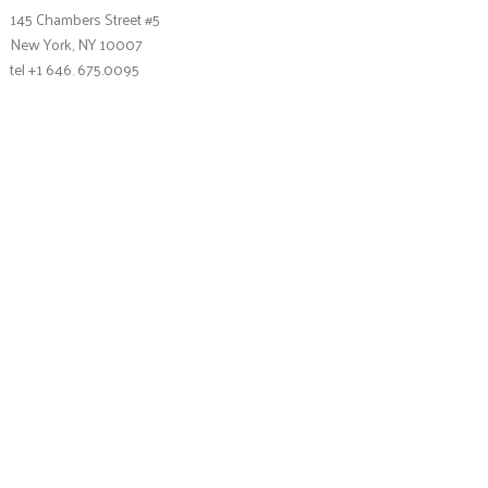
145 Chambers Street #5
New York, NY 10007
tel +1 646. 675.0095