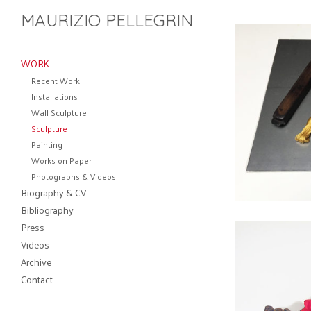
MAURIZIO PELLEGRIN
WORK
Recent Work
Installations
Wall Sculpture
Sculpture
Painting
Works on Paper
Photographs & Videos
Biography & CV
Bibliography
Press
Videos
Archive
Contact